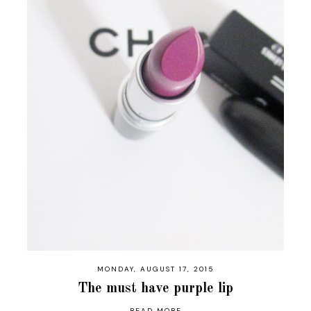
MONDAY, AUGUST 17, 2015
The must have purple lip
READ MORE