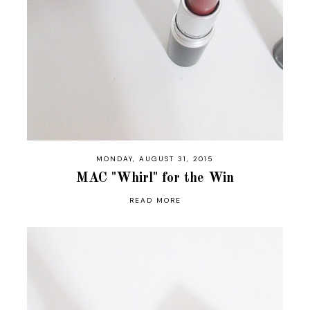
MONDAY, AUGUST 31, 2015
MAC "Whirl" for the Win
READ MORE