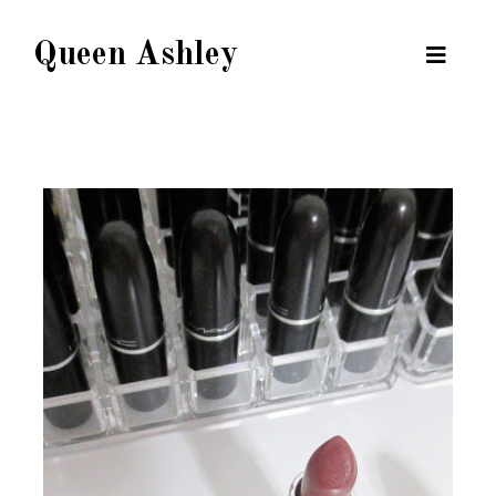
Queen Ashley