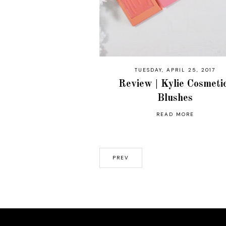
TUESDAY, APRIL 25, 2017
Review | Kylie Cosmeti
Blushes
READ MORE
PREV