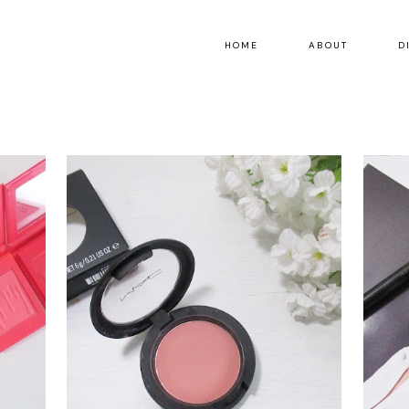
HOME
ABOUT
D