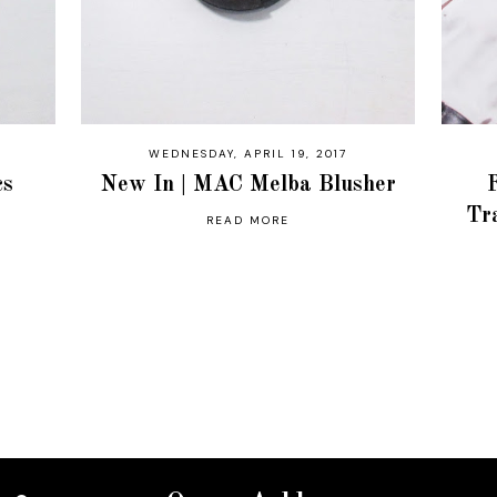
WEDNESDAY, APRIL 19, 2017
cs
New In | MAC Melba Blusher
Tr
READ MORE