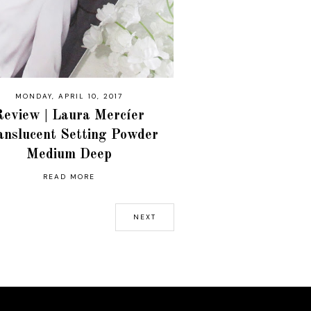
MONDAY, APRIL 10, 2017
Review | Laura Mercíer
anslucent Setting Powder
Medium Deep
READ MORE
NEXT