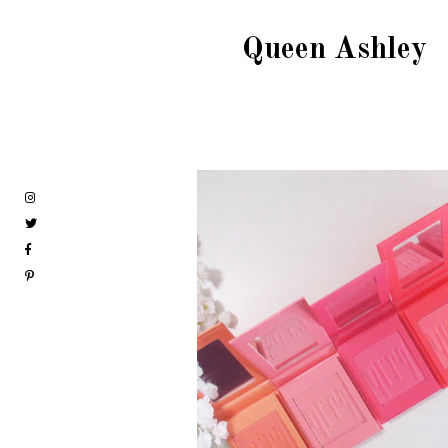
Queen Ashley