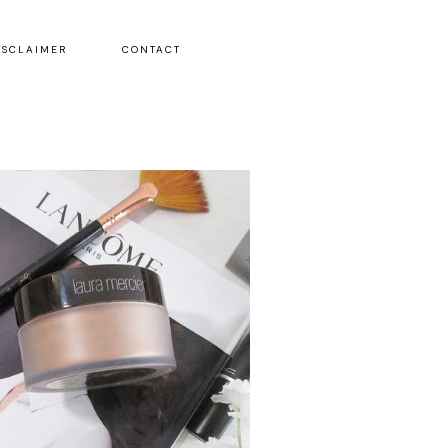
ISCLAIMER
CONTACT