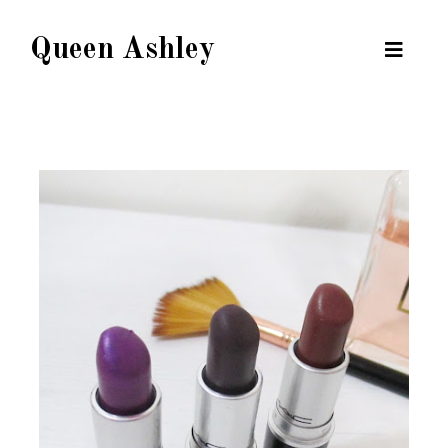
Queen Ashley