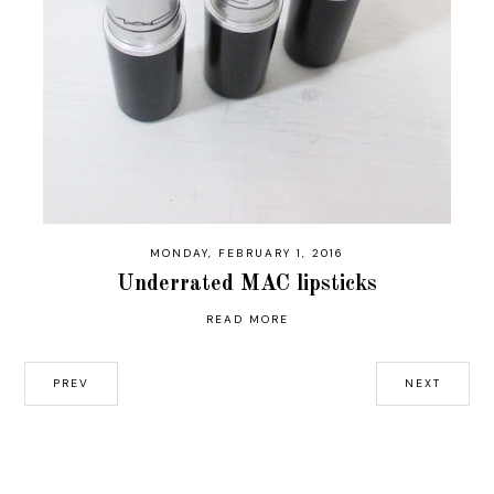
MONDAY, FEBRUARY 1, 2016
Underrated MAC lipsticks
READ MORE
PREV
NEXT