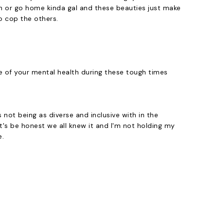
ush or go home kinda gal and these beauties just make
to cop the others.
re of your mental health during these tough times
not being as diverse and inclusive with in the
's be honest we all knew it and I'm not holding my
e.