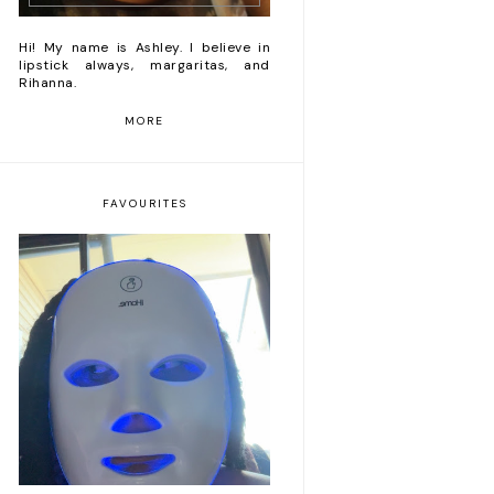
Hi! My name is Ashley. I believe in
lipstick always, margaritas, and
Rihanna.
MORE
FAVOURITES
Romanticizing my life