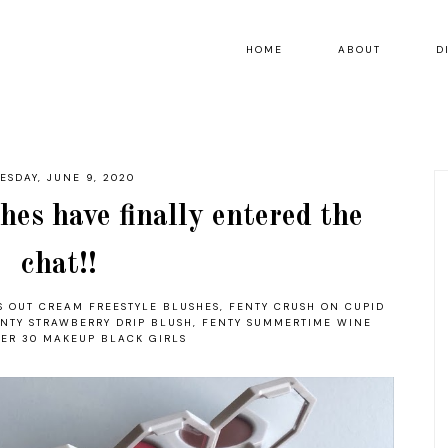
HOME
ABOUT
D
ESDAY, JUNE 9, 2020
es have finally entered the
chat!!
S OUT CREAM FREESTYLE BLUSHES
,
FENTY CRUSH ON CUPID
NTY STRAWBERRY DRIP BLUSH
,
FENTY SUMMERTIME WINE
ER 30 MAKEUP BLACK GIRLS