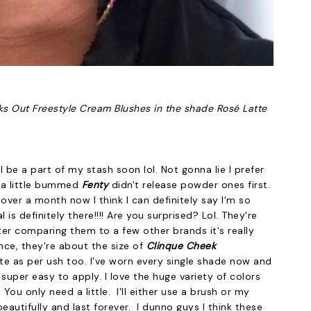
s Out Freestyle Cream Blushes in the shade Rosé Latte
l be a part of my stash soon lol. Not gonna lie I prefer
 a little bummed
Fenty
didn't release powder ones first.
 over a month now I think I can definitely say I'm so
is definitely there!!!! Are you surprised? Lol. They're
ter comparing them to a few other brands it's really
nce, they're about the size of
Clinque Cheek
te as per ush too. I've worn every single shade now and
re super easy to apply. I love the huge variety of colors
u only need a little. I'll either use a brush or my
eautifully and last forever. I dunno guys I think these