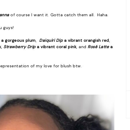
hanna
of course I want it. Gotta catch them all. Haha.
u guys!
e
a gorgeous plum
,
Daiquiri Dip
a vibrant orangish red
,
k
,
Strawberry Drip
a vibrant coral pink
, and
Rosé Latte
a
 representation of my love for blush btw.