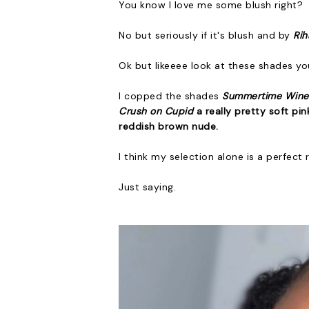
You know I love me some blush right?
No but seriously if it's blush and by
Ri
Ok but likeeee look at these shades yo
I copped the shades
Summertime Win
Crush on Cupid
a really pretty soft pin
reddish brown nude
.
I think my selection alone is a perfect
Just saying.