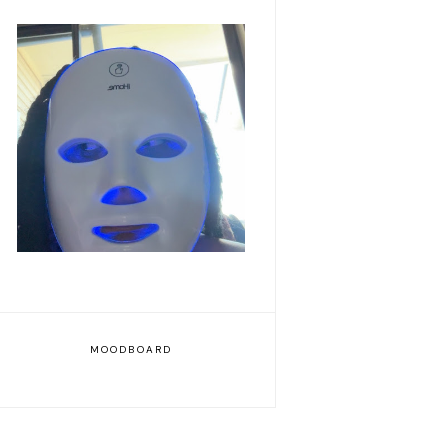
Romanticizing my life
MOODBOARD