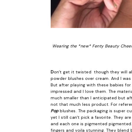
Wearing the *new* Fenty Beauty Cheek
D
on't get it twisted though they will al
powder blushes over cream. And I was
But after playing with these babies for
impressed and I love them. The material 
much smaller than I anticipated but af
not that much less product. For refere
Pop
blushes. The packaging is super cu
yet I still can't pick a favorite. They a
and each one is pigmented pigmented. Yo
fingers and voila stunning. They blend b