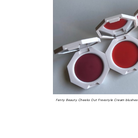
Fenty Beauty Cheeks Out Freestyle Cream blushes 