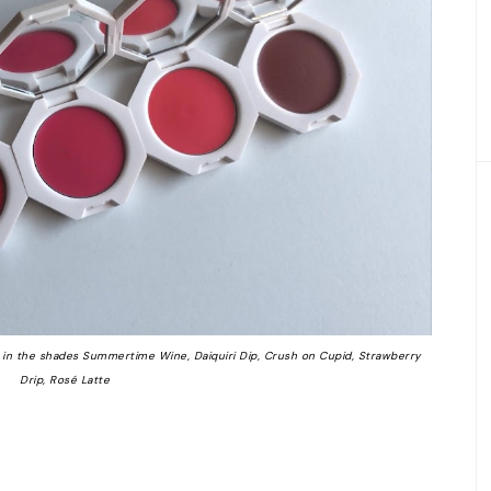
in the shades Summertime Wine, Daiquiri Dip, Crush on Cupid, Strawberry
Drip, Rosé Latte