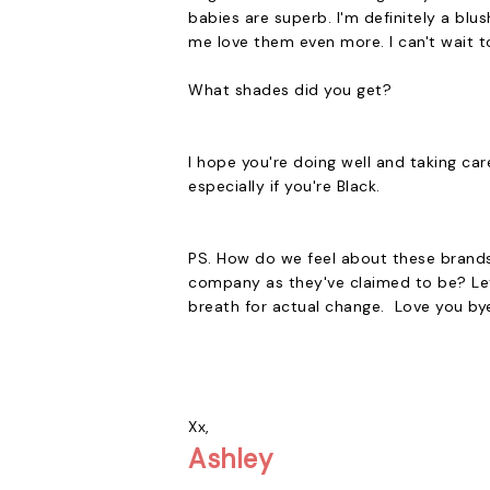
babies are superb. I'm definitely a bl
me love them even more. I can't wait 
What shades did you get?
I hope you're doing well and taking ca
especially if you're Black.
PS. How do we feel about these brands 
company as they've claimed to be? Let
breath for actual change. Love you by
Xx,
Ashley