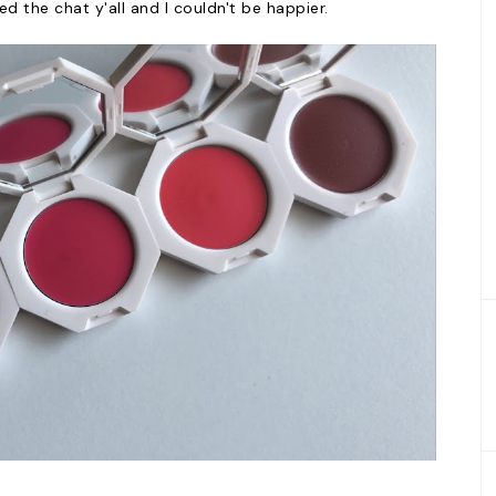
ed the chat y'all and I couldn't be happier.