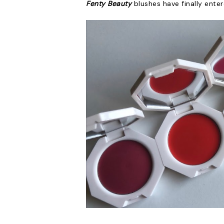
Fenty Beauty
blushes have finally enter