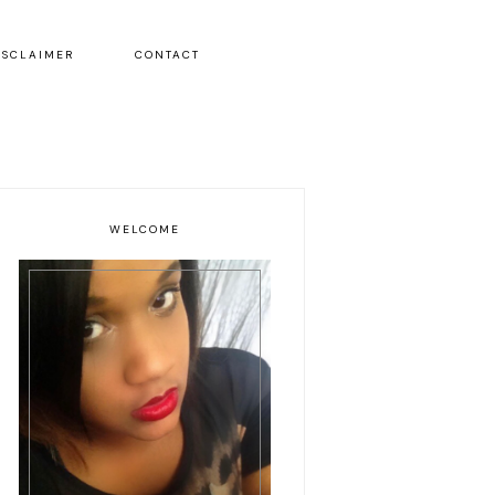
ISCLAIMER
CONTACT
WELCOME