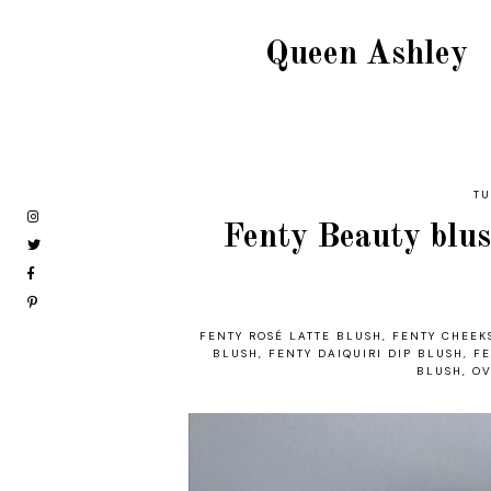
Queen Ashley
TU
Fenty Beauty blush
FENTY ROSÉ LATTE BLUSH
,
FENTY CHEEK
BLUSH
,
FENTY DAIQUIRI DIP BLUSH
,
FE
BLUSH
,
OV