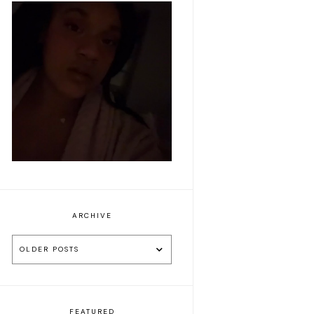
Makeup of the day:
Make it pink
ARCHIVE
OLDER POSTS
FEATURED