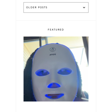
OLDER POSTS
FEATURED
Romanticizing my life