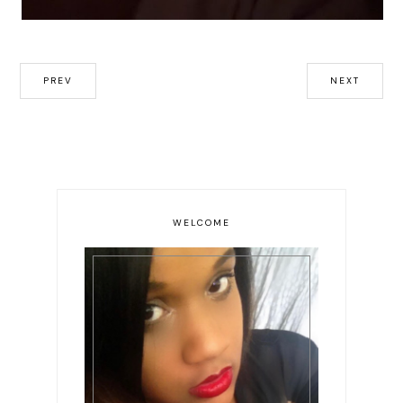
PREV
NEXT
WELCOME