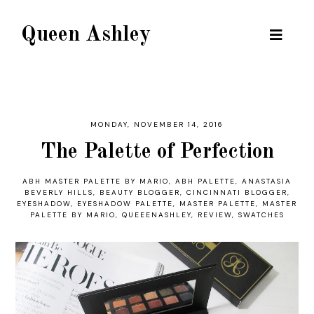
Queen Ashley
MONDAY, NOVEMBER 14, 2016
The Palette of Perfection
ABH MASTER PALETTE BY MARIO
,
ABH PALETTE
,
ANASTASIA
BEVERLY HILLS
,
BEAUTY BLOGGER
,
CINCINNATI BLOGGER
,
EYESHADOW
,
EYESHADOW PALETTE
,
MASTER PALETTE
,
MASTER
PALETTE BY MARIO
,
QUEEENASHLEY
,
REVIEW
,
SWATCHES