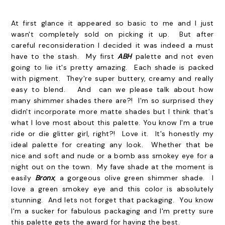
At first glance it appeared so basic to me and I just
wasn't completely sold on picking it up. But after
careful reconsideration I decided it was indeed a must
have to the stash. My first
ABH
palette and not even
going to lie it's pretty amazing. Each shade is packed
with pigment. They're super buttery, creamy and really
easy to blend. And can we please talk about how
many shimmer shades there are?! I'm so surprised they
didn't incorporate more matte shades but I think that's
what I love most about this palette. You know I'm a true
ride or die glitter girl, right?! Love it. It's honestly my
ideal palette for creating any look. Whether that be
nice and soft and nude or a bomb ass smokey eye for a
night out on the town. My fave shade at the moment is
easily
Bronx
, a gorgeous olive green shimmer shade. I
love a green smokey eye and this color is absolutely
stunning. And lets not forget that packaging. You know
I'm a sucker for fabulous packaging and I'm pretty sure
this palette gets the award for having the best.