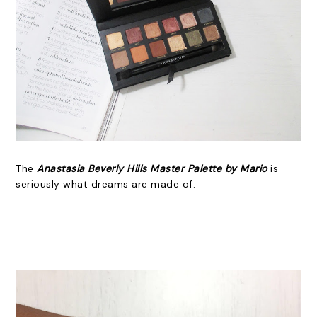
The
Anastasia Beverly Hills Master Palette by Mario
is
seriously what dreams are made of.