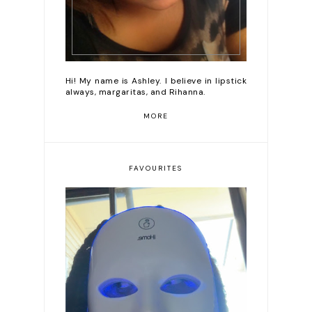
Hi! My name is Ashley. I believe in lipstick
always, margaritas, and Rihanna.
MORE
FAVOURITES
Romanticizing my life