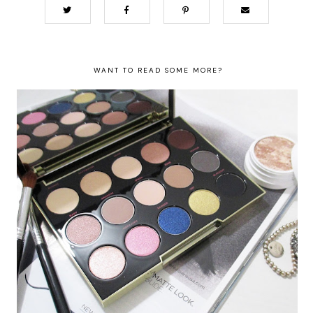
WANT TO READ SOME MORE?
Urban Decay X Gwen Stefani Palette