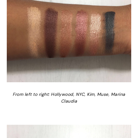
From left to right: Hollywood, NYC, Kim, Muse, Marina
Claudia