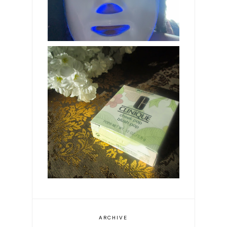
Clinique Plum Pop
blusher
ARCHIVE