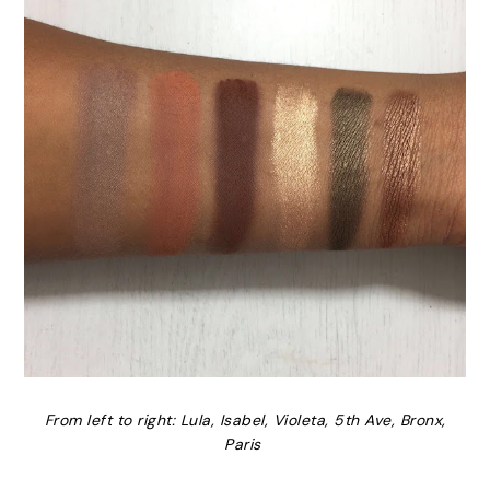
From left to right: Lula, Isabel, Violeta, 5th Ave, Bronx,
Paris