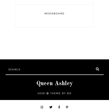
MOODBOARD
Queen Ashley
2026
THEME BY BD