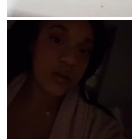
Makeup of the day: Make it pink