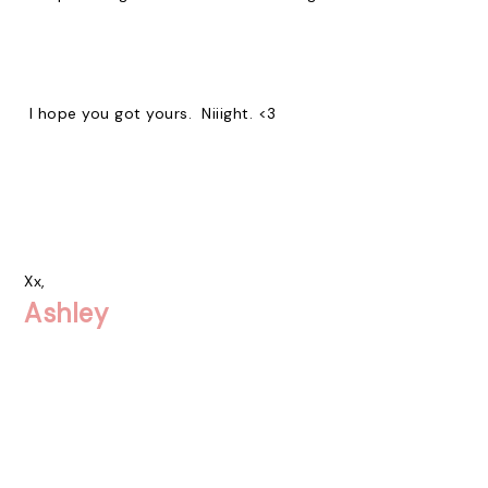
I hope you got yours. Niiight. <3
Xx,
Ashley