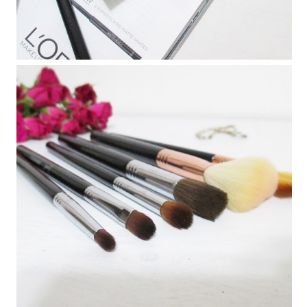
Must Have Makeup Brushes