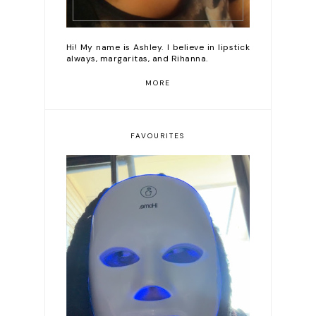
Hi! My name is Ashley. I believe in lipstick
always, margaritas, and Rihanna.
MORE
FAVOURITES
Romanticizing my life