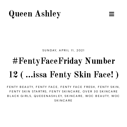
Queen Ashley
SUNDAY, APRIL 11, 2021
#FentyFaceFriday Number
12 ( ...issa Fenty Skin Face! )
FENTY BEAUTY
,
FENTY FACE
,
FENTY FACE FRESH
,
FENTY SKIN
,
FENTY SKIN STARTRS
,
FENTY SKINCARE
,
OVER 30 SKINCARE
BLACK GIRLS
,
QUEEENASHLEY
,
SKINCARE
,
WOC BEAUTY
,
WOC
SKINCARE