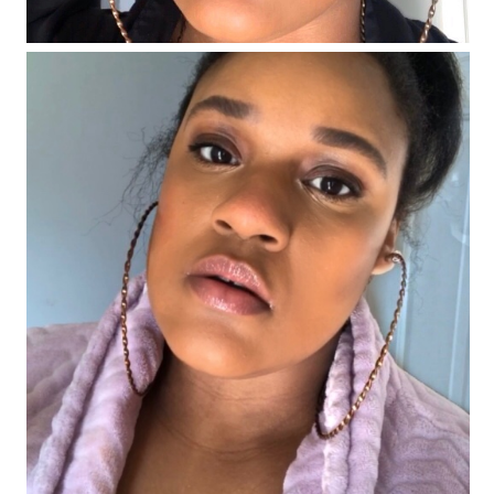
#FentyFaceFriday Number 6