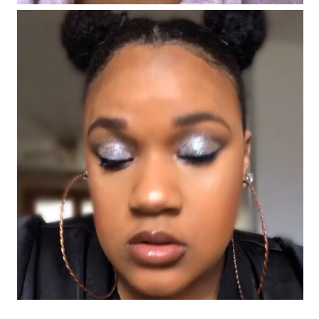
#FentyFaceFriday Number 4