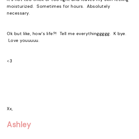
moisturized. Sometimes for hours. Absolutely
necessary.
Ok but like, how's life?! Tell me everythinggggg. K bye.
Love youuuuu.
<3
Xx,
Ashley