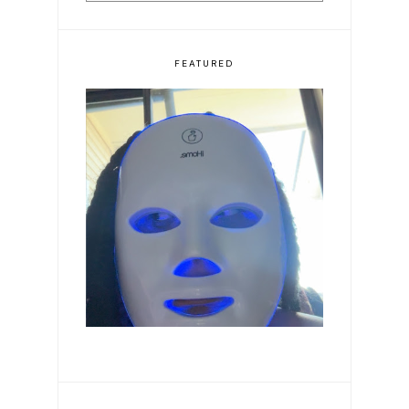
FEATURED
Romanticizing my life