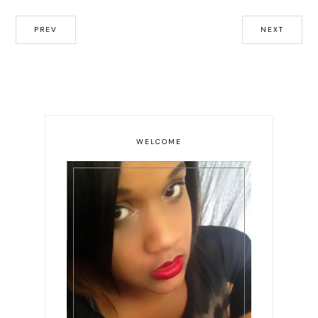
PREV
NEXT
WELCOME