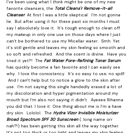
I've been using what I think might be one of my new
favorite cleansers, the
Total Cleans'r Remove-it-all
Cleanser
. At first I was a little skeptical. I'm not gonna
lie. But after using it for these past six months I must
say I absolutely love it. It's tough enough to clean off
my makeup in only one use on those days where I just
can't be bothered to use my Micellar water. Smh. Yet
it's still gentle and leaves my skin feeling so smooth and
so soft and refreshed. And the scent is divine. Have you
tried it yet?! The
Fat Water Pore-Refining Toner Serum
has quickly become a fan favorite and I can easily see
why. I love the consistency. It's so easy to use; no spill!
And I can't help but to notice a glow to the skin after
use. I'm not saying this single handedly erased a lot of
my discoloration and hyper pigmentation around my
mouth but I'm also not saying it didn't. Ayeeee Rihanna
you did that. I love it. One thing about me is I'm a have
dry skin. Lololol. The
Hydra Vizor Invisible Moisturizer
Broad Spectrum SPF 30 Sunscreen
(..long name orr
nah?!) has been getting this skin all the way together.
It's not too thick or too light and leaves my skin feeling