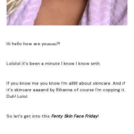
Hi hello how are youuuu?!
Lololol it's been a minute I know I know smh.
If you know me you know I'm allllll about skincare. And if
it's skincare aaaand by Rihanna of course I'm copping it.
Duh! Lolol.
So let's get into this
Fenty Skin
Face
Friday
!