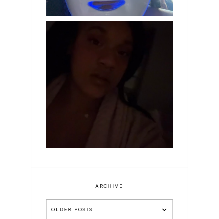
Makeup of the day: Make
it pink
ARCHIVE
OLDER POSTS