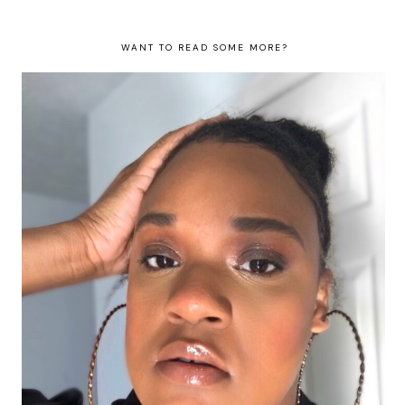
WANT TO READ SOME MORE?
#FentyFaceFriday Number 9