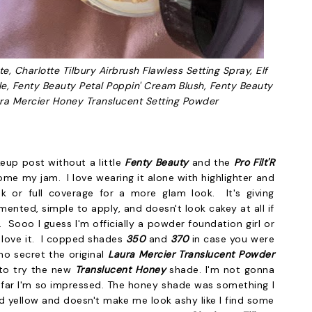
e, Charlotte Tilbury Airbrush Flawless Setting Spray, Elf
le, Fenty Beauty Petal Poppin' Cream Blush, Fenty Beauty
ra Mercier Honey Translucent Setting Powder
eup post without a little
Fenty Beauty
and the
Pro Filt'R
me my jam. I love wearing it alone with highlighter and
ok or full coverage for a more glam look. It's giving
igmented, simple to apply, and doesn't look cakey at all if
 Sooo I guess I'm officially a powder foundation girl or
I love it. I copped shades
350
and
370
in case you were
no secret the original
Laura Mercier Translucent Powder
d to try the new
Translucent H
oney
shade. I'm not gonna
so far I'm so impressed. The honey shade was something I
nd yellow and doesn't make me look ashy like I find some