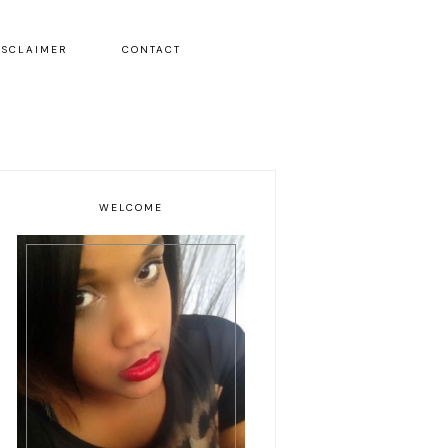
ISCLAIMER
CONTACT
WELCOME