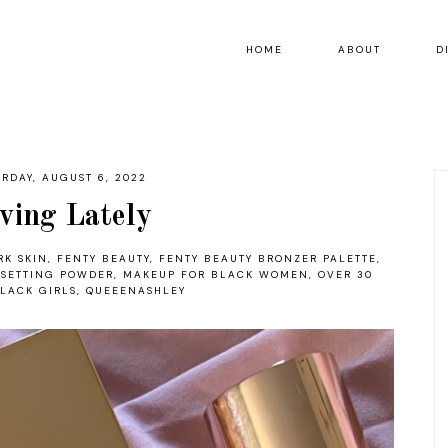
HOME
ABOUT
D
URDAY, AUGUST 6, 2022
ving Lately
RK SKIN
,
FENTY BEAUTY
,
FENTY BEAUTY BRONZER PALETTE
,
 SETTING POWDER
,
MAKEUP FOR BLACK WOMEN
,
OVER 30
LACK GIRLS
,
QUEEENASHLEY