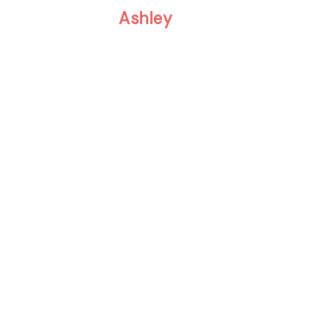
Ashley