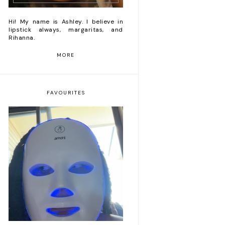
Hi! My name is Ashley. I believe in
lipstick always, margaritas, and
Rihanna.
MORE
FAVOURITES
Romanticizing my life