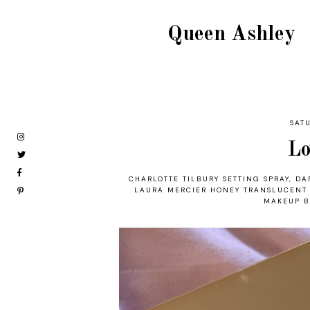
Queen Ashley
SAT
Lo
CHARLOTTE TILBURY SETTING SPRAY
,
DA
LAURA MERCIER HONEY TRANSLUCENT
MAKEUP B