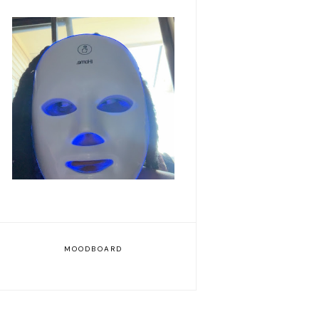
Romanticizing my life
MOODBOARD