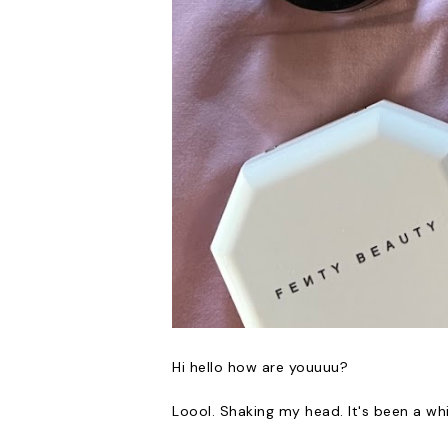
Hi hello how are youuuu?
Loool. Shaking my head. It's been a wh