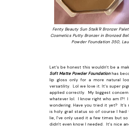
Fenty Beauty Sun Stalk'R Bronzer Palett
Cosmetics Putty Bronzer in Bronzed Bel
Powder Foundation 350, Lau
Let's be honest this wouldn't be a mak
Soft Matte Powder Foundation
has beco
lip gloss only for a more natural lo
versatility. Lol we love it. It's super p
applied correctly. My biggest concern.
whatever lol. I know right who am I?! 
wondering. Have you tried it yet? It's 
is holy grail status so of course I ha
lie, I've only used it a few times but 
didn't even know I needed. It's nice a