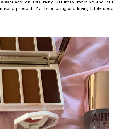
o Wasteland on this rainy Saturday morning and felt
akeup products I've been using and loving lately sooo