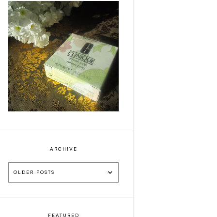
Clinique Plum Pop
blusher
ARCHIVE
OLDER POSTS
FEATURED