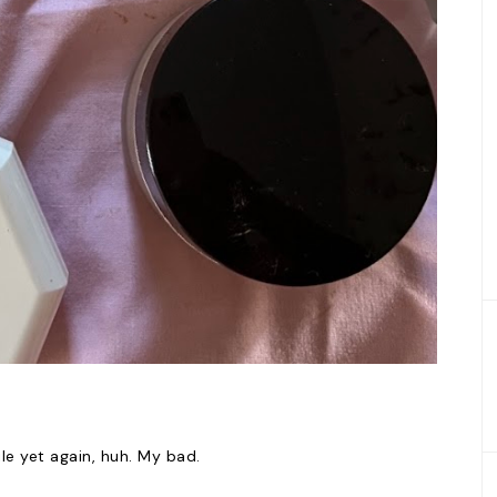
ile yet again, huh. My bad.