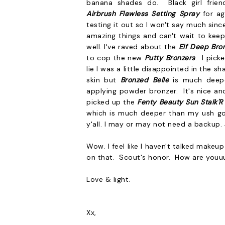
banana shades do. Black girl fri
Airbrush Flawless Setting Spray
for ag
testing it out so I won't say much sinc
amazing things and can't wait to keep 
well. I've raved about the
Elf Deep Bro
to cop the new
Putty Bronzers
. I pic
lie I was a little disappointed in the s
skin but
Bronzed Belle
is much deepe
applying powder bronzer. It's nice an
picked up the
Fenty Beauty
Sun Stalk'R
which is much deeper than my ush g
y'all. I may or may not need a backup.
Wow. I feel like I haven't talked make
on that. Scout's honor. How are youuu
Love & light.
Xx,