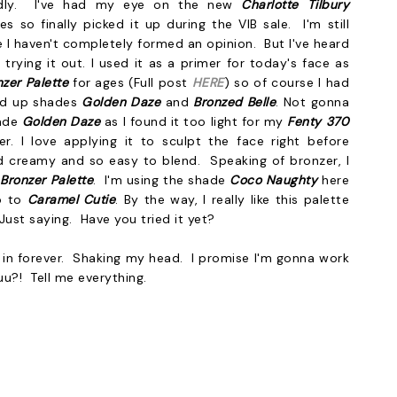
endly. I've had my eye on the new
Charlotte Tilbury
es so finally picked it up during the VIB sale. I'm still
e I haven't completely formed an opinion. But I've heard
trying it out. I used it as a primer for today's face as
nzer Palette
for ages (Full post
HERE
) so of course I had
ked up shades
Golden Daze
and
Bronzed Belle
. Not gonna
hade
Golden Daze
as I found it too light for my
Fenty 370
r. I love applying it to sculpt the face right before
d creamy and so easy to blend. Speaking of bronzer, I
 Bronzer Palette
. I'm using the shade
Coco Naughty
here
o to
Caramel Cutie
. By the way, I really like this palette
 Just saying. Have you tried it yet?
up in forever. Shaking my head. I promise I'm gonna work
u?! Tell me everything.