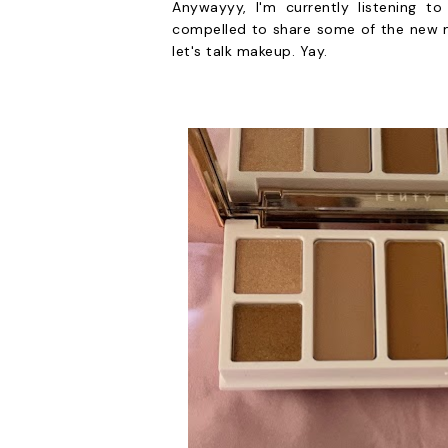
Anywayyy, I'm currently listening t
compelled to share some of the new m
let's talk makeup. Yay.